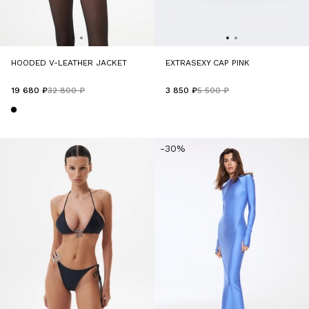
HOODED V-LEATHER JACKET
EXTRASEXY CAP PINK
19 680 ₽
32 800 ₽
3 850 ₽
5 500 ₽
-30%