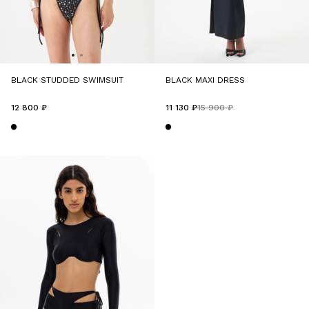
BLACK STUDDED SWIMSUIT
BLACK MAXI DRESS
12 800 ₽
11 130 ₽
15 900 ₽
-30%
-50%