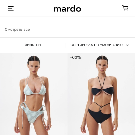
Смотреть все
ФИЛЬТРЫ
СОРТИРОВКА ПО УМОЛЧАНИЮ
-63%