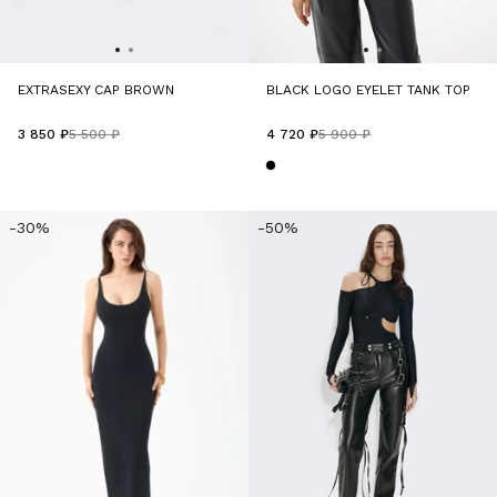
EXTRASEXY CAP BROWN
BLACK LOGO EYELET TANK TOP
3 850 ₽
5 500 ₽
4 720 ₽
5 900 ₽
-30%
-50%