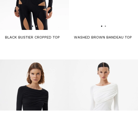
BLACK BUSTIER CROPPED TOP
WASHED BROWN BANDEAU TOP
9 240 ₽
13 200 ₽
6 450 ₽
12 900 ₽
-50%
-50%