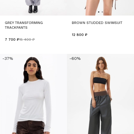
GREY TRANSFORMING
BROWN STUDDED SWIMSUIT
TRACKPANTS
12 800 ₽
7 700 ₽
15 400 ₽
-37%
-60%