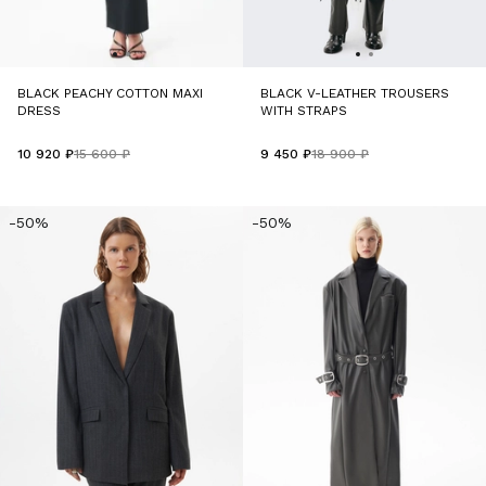
BLACK PEACHY COTTON MAXI
BLACK V-LEATHER TROUSERS
DRESS
WITH STRAPS
10 920 ₽
15 600 ₽
9 450 ₽
18 900 ₽
-50%
-50%