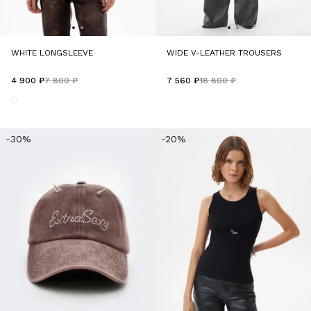
WHITE LONGSLEEVE
WIDE V-LEATHER TROUSERS
4 900 ₽
7 800 ₽
7 560 ₽
18 800 ₽
-30%
-20%