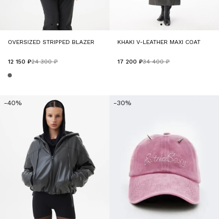
OVERSIZED STRIPPED BLAZER
KHAKI V-LEATHER MAXI COAT
12 150 ₽
24 300 ₽
17 200 ₽
34 400 ₽
-40%
-30%