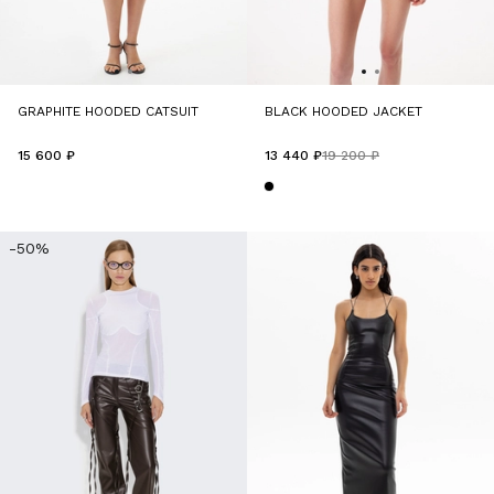
GRAPHITE HOODED CATSUIT
BLACK HOODED JACKET
15 600 ₽
13 440 ₽
19 200 ₽
-50%