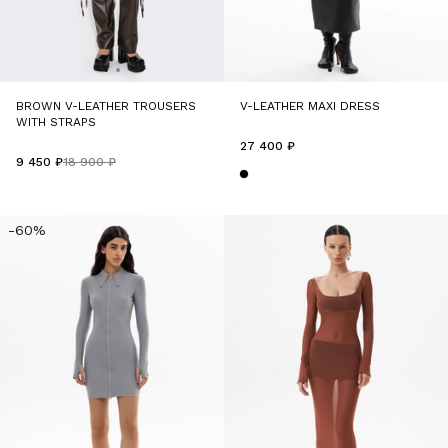
BROWN V-LEATHER TROUSERS
V-LEATHER MAXI DRESS
WITH STRAPS
27 400 ₽
9 450 ₽
18 900 ₽
-60%