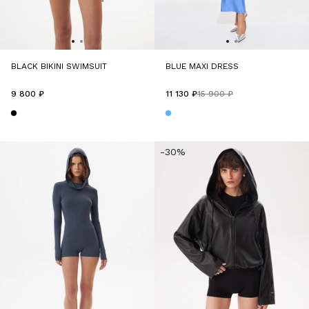
BLACK BIKINI SWIMSUIT
BLUE MAXI DRESS
9 800 ₽
11 130 ₽
15 900 ₽
-30%