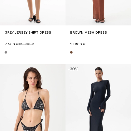
GREY JERSEY SHIRT DRESS
BROWN MESH DRESS
7 560 ₽
18 900 ₽
13 800 ₽
-30%