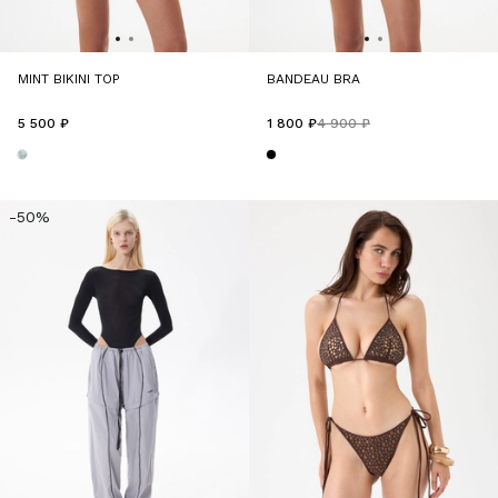
MINT BIKINI TOP
BANDEAU BRA
5 500 ₽
1 800 ₽
4 900 ₽
-50%